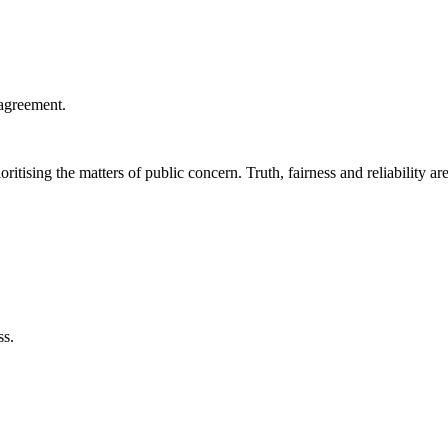
agreement.
ritising the matters of public concern. Truth, fairness and reliability are
ss.