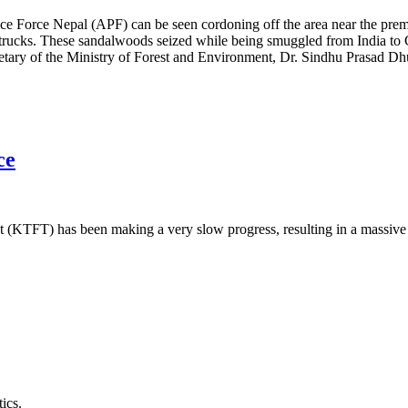
e Force Nepal (APF) can be seen cordoning off the area near the premi
 trucks. These sandalwoods seized while being smuggled from India to
ecretary of the Ministry of Forest and Environment, Dr. Sindhu Prasad 
ce
KTFT) has been making a very slow progress, resulting in a massive 
ics.