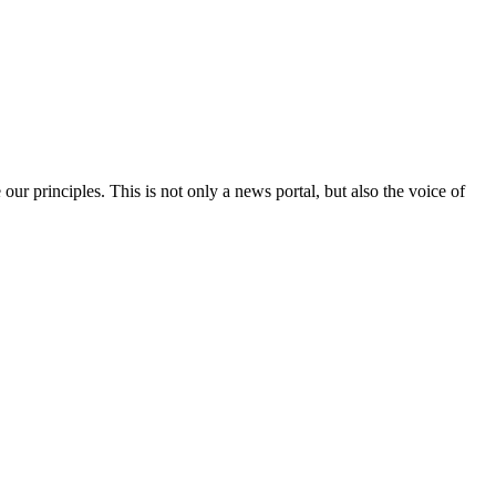
 our principles. This is not only a news portal, but also the voice of