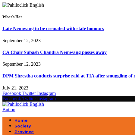
What's Hot
Late Nemwang to be cremated with state honours
September 12, 2023
CA Chair Subash Chandra Nemwang passes away
September 12, 2023
DPM Shrestha conducts surprise raid at TIA after smuggling of 
July 21, 2023
Facebook
Twitter
Instagram
Facebook
Twitter
Instagram
Button
Home
Society
Province