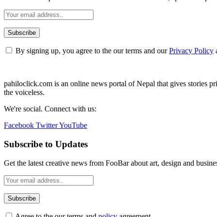
By signing up, you agree to the our terms and our
Privacy Policy
pahiloclick.com is an online news portal of Nepal that gives stories prio
the voiceless.
We're social. Connect with us:
Facebook
Twitter
YouTube
Subscribe to Updates
Get the latest creative news from FooBar about art, design and busine
Agree to the our terms and
policy
agreement.