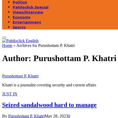
Politics
Pahiloclick Special
Views/Interview
Economy
Entertainment
Sports
Home
»
Archives for Purushottam P. Khatri
Author:
Purushottam P. Khatri
Purushottam P. Khatri
Khatri is a journalist covering security and current affairs
JUST IN
Seized sandalwood hard to manage
By
Purushottam P. Khatri
May 28, 2023
0