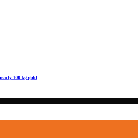
nearly 100 kg gold