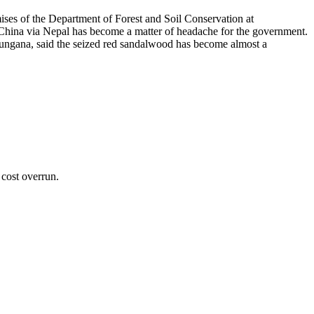
ses of the Department of Forest and Soil Conservation at
 China via Nepal has become a matter of headache for the government.
Dhungana, said the seized red sandalwood has become almost a
cost overrun.