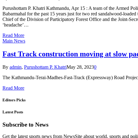
Purushottam P. Khatri Kathmandu, Apr 15 : A team of the Armed Polic
Babarmahal for the past 15 years just for two red sandalwood-loaded
Chief of the Division of Participatory Forest Office and the Joint-S
‘headache’…
Read More
Main News
Fast Track construction moving at slow pa
By
admin
,
Purushottam P. Khatri
May 28, 2023
0
The Kathmandu-Terai-Madhes-Fast-Track (Expressway) Road Project (
Read More
Editors Picks
Latest Posts
Subscribe to News
Get the latest sports news from NewsSite about world, sports and polit